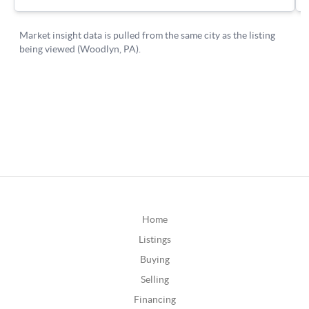
Home
Listings
Buying
Selling
Financing