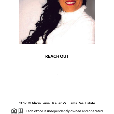
REACH OUT
,
2026
©
Alicia Leiva | Keller Williams Real Estate
Each office is independently owned and operated.