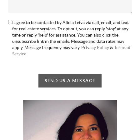
I agree to be contacted by Alicia Leiva via call, email, and text
for real estate services. To opt out, you can reply 'stop' at any
time or reply 'help' for assistance. You can also click the
unsubscribe link in the emails. Message and data rates may
apply. Message frequency may vary.
Privacy Policy
&
Terms of
Service
SEND US A MESSAGE