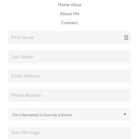
Home Value
About Me
Connect