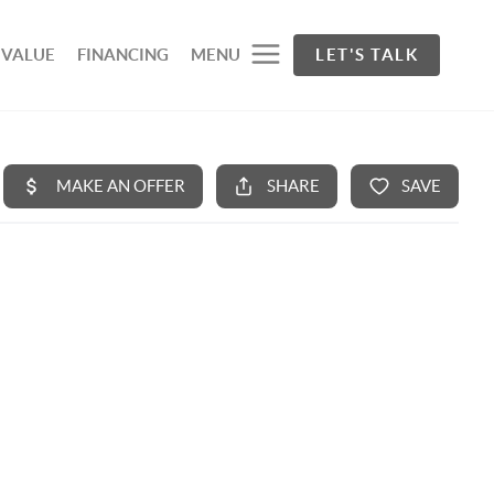
 VALUE
FINANCING
MENU
LET'S TALK