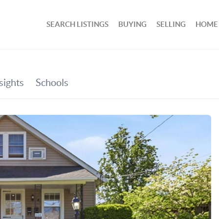
SEARCH LISTINGS
BUYING
SELLING
HOME