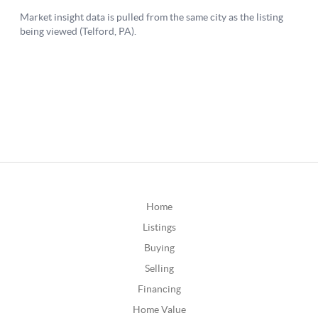
Home
Listings
Buying
Selling
Financing
Home Value