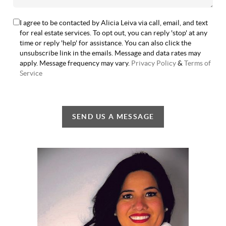
I agree to be contacted by Alicia Leiva via call, email, and text
for real estate services. To opt out, you can reply 'stop' at any
time or reply 'help' for assistance. You can also click the
unsubscribe link in the emails. Message and data rates may
apply. Message frequency may vary.
Privacy Policy
&
Terms of
Service
SEND US A MESSAGE