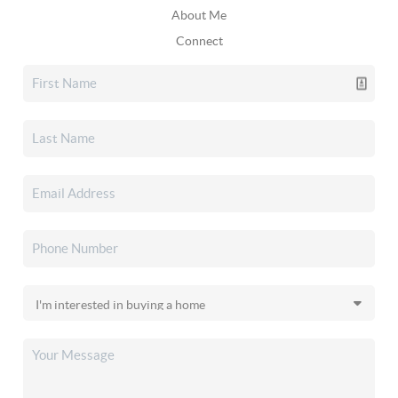
About Me
Connect