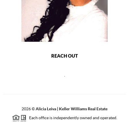
REACH OUT
,
2026
©
Alicia Leiva | Keller Williams Real Estate
Each office is independently owned and operated.