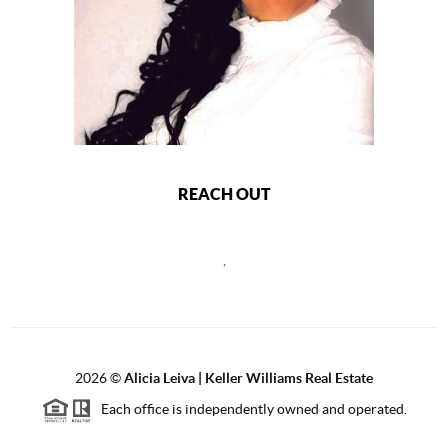
REACH OUT
,
2026
©
Alicia Leiva | Keller Williams Real Estate
Each office is independently owned and operated.