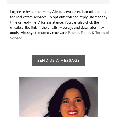
I agree to be contacted by Alicia Leiva via call, email, and text
for real estate services. To opt out, you can reply 'stop' at any
time or reply 'help' for assistance. You can also click the
unsubscribe link in the emails. Message and data rates may
apply. Message frequency may vary.
Privacy Policy
&
Terms of
Service
SEND US A MESSAGE