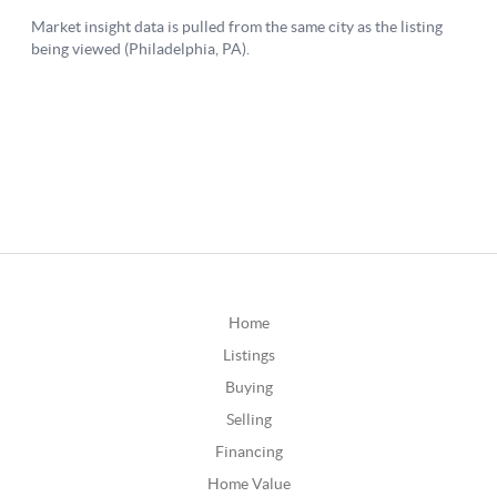
Home
Listings
Buying
Selling
Financing
Home Value