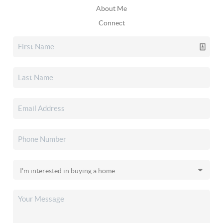
About Me
Connect