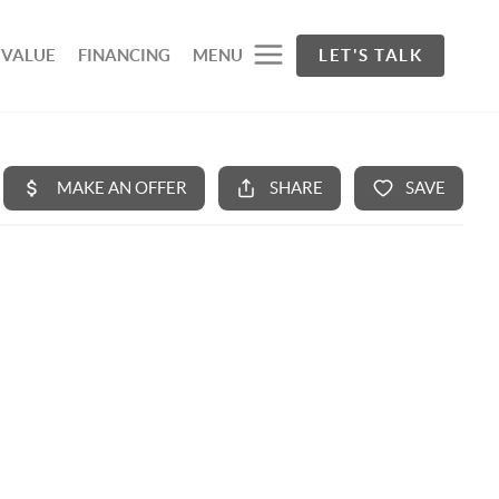
 VALUE
FINANCING
MENU
LET'S TALK