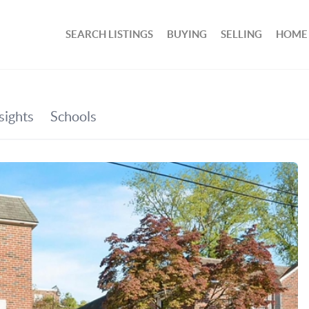
SEARCH LISTINGS
BUYING
SELLING
HOME