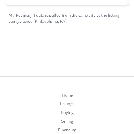
Home
Listings
Buying
Selling
Financing