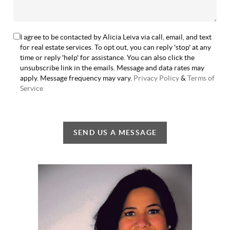
I agree to be contacted by Alicia Leiva via call, email, and text
for real estate services. To opt out, you can reply 'stop' at any
time or reply 'help' for assistance. You can also click the
unsubscribe link in the emails. Message and data rates may
apply. Message frequency may vary.
Privacy Policy
&
Terms of
Service
SEND US A MESSAGE