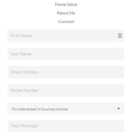
Home Value
About Me
Connect