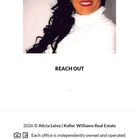
REACH OUT
,
2026
©
Alicia Leiva | Keller Williams Real Estate
Each office is independently owned and operated.