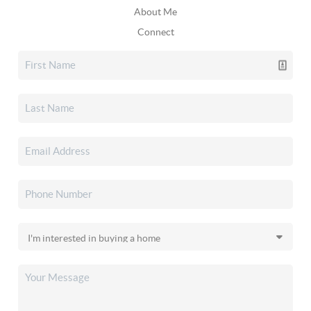
About Me
Connect