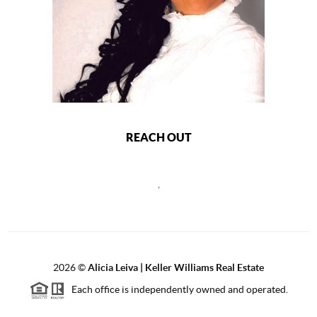
REACH OUT
,
2026
©
Alicia Leiva | Keller Williams Real Estate
Each office is independently owned and operated.