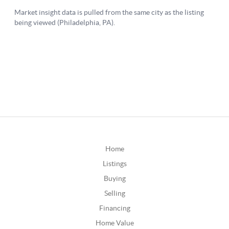
Home
Listings
Buying
Selling
Financing
Home Value