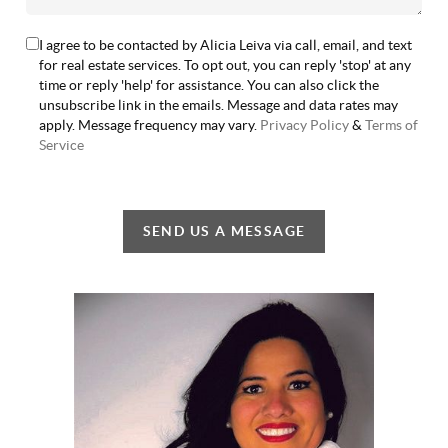
I agree to be contacted by Alicia Leiva via call, email, and text
for real estate services. To opt out, you can reply 'stop' at any
time or reply 'help' for assistance. You can also click the
unsubscribe link in the emails. Message and data rates may
apply. Message frequency may vary.
Privacy Policy
&
Terms of
Service
SEND US A MESSAGE