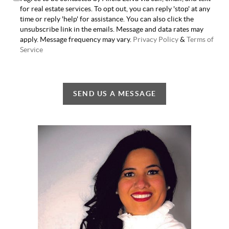
for real estate services. To opt out, you can reply 'stop' at any
time or reply 'help' for assistance. You can also click the
unsubscribe link in the emails. Message and data rates may
apply. Message frequency may vary.
Privacy Policy
&
Terms of
Service
SEND US A MESSAGE