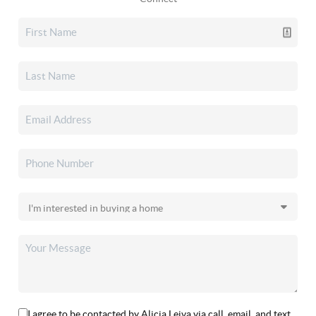
I agree to be contacted by Alicia Leiva via call, email, and text