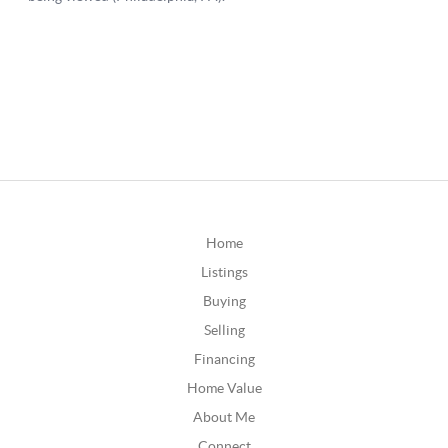
Home
Listings
Buying
Selling
Financing
Home Value
About Me
Connect