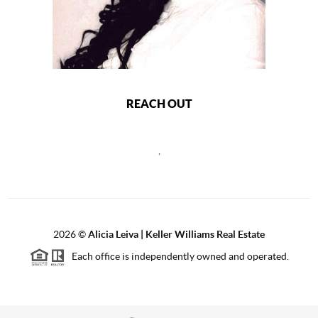
REACH OUT
,
2026
©
Alicia Leiva | Keller Williams Real Estate
Each office is independently owned and operated.