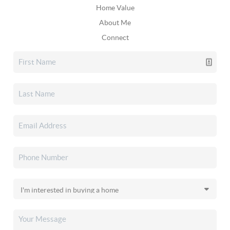
Home Value
About Me
Connect