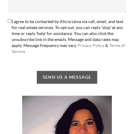
I agree to be contacted by Alicia Leiva via call, email, and text
for real estate services. To opt out, you can reply 'stop' at any
time or reply 'help' for assistance. You can also click the
unsubscribe link in the emails. Message and data rates may
apply. Message frequency may vary.
Privacy Policy
&
Terms of
Service
SEND US A MESSAGE