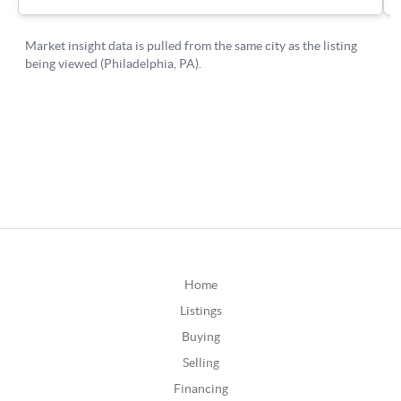
Home
Listings
Buying
Selling
Financing