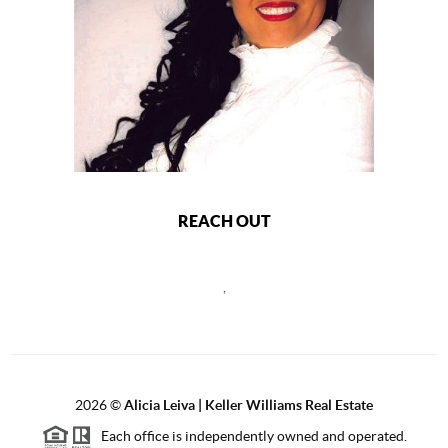
REACH OUT
,
2026
©
Alicia Leiva | Keller Williams Real Estate
Each office is independently owned and operated.