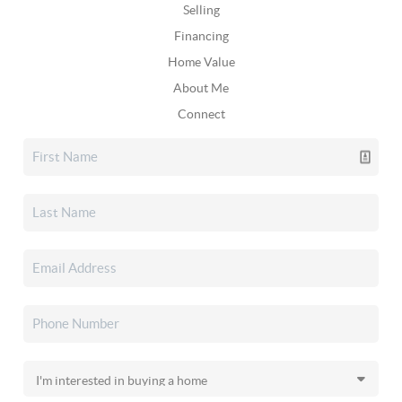
Selling
Financing
Home Value
About Me
Connect