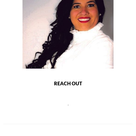
REACH OUT
,