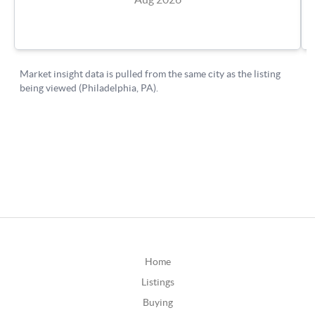
Home
Listings
Buying