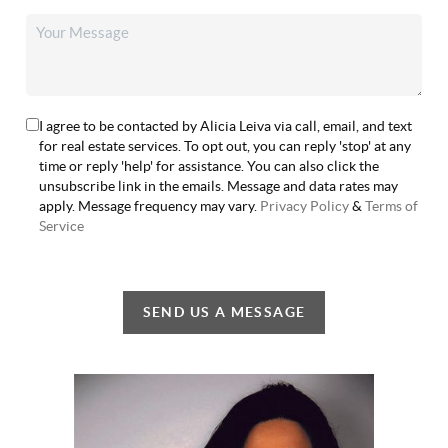
I agree to be contacted by Alicia Leiva via call, email, and text
for real estate services. To opt out, you can reply 'stop' at any
time or reply 'help' for assistance. You can also click the
unsubscribe link in the emails. Message and data rates may
apply. Message frequency may vary.
Privacy Policy
&
Terms of
Service
SEND US A MESSAGE