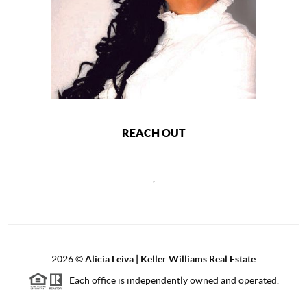
REACH OUT
,
2026
©
Alicia Leiva | Keller Williams Real Estate
Each office is independently owned and operated.