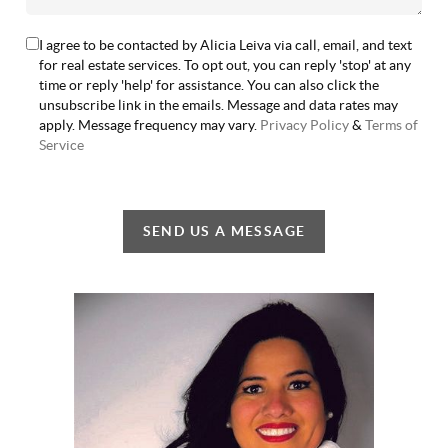
I agree to be contacted by Alicia Leiva via call, email, and text
for real estate services. To opt out, you can reply 'stop' at any
time or reply 'help' for assistance. You can also click the
unsubscribe link in the emails. Message and data rates may
apply. Message frequency may vary.
Privacy Policy
&
Terms of
Service
SEND US A MESSAGE