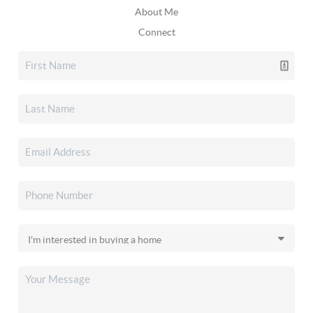
About Me
Connect