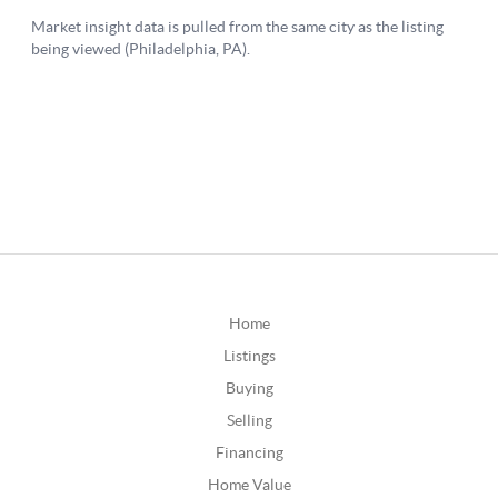
Home
Listings
Buying
Selling
Financing
Home Value