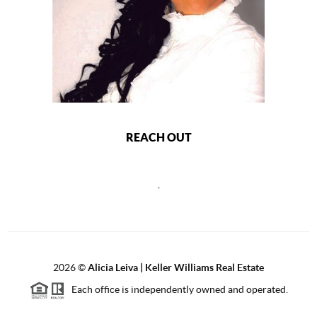
REACH OUT
,
2026
©
Alicia Leiva | Keller Williams Real Estate
Each office is independently owned and operated.