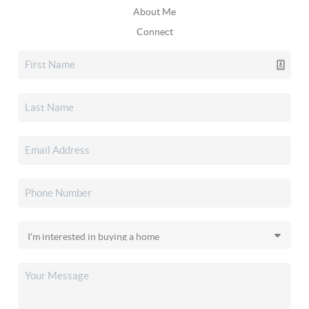
About Me
Connect