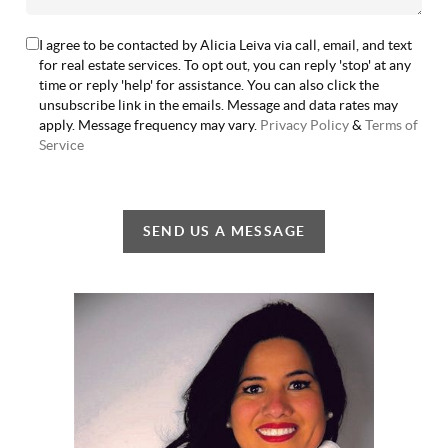
I agree to be contacted by Alicia Leiva via call, email, and text
for real estate services. To opt out, you can reply 'stop' at any
time or reply 'help' for assistance. You can also click the
unsubscribe link in the emails. Message and data rates may
apply. Message frequency may vary.
Privacy Policy
&
Terms of
Service
SEND US A MESSAGE