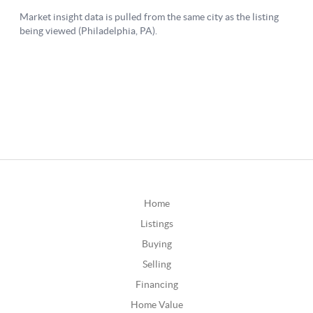
Home
Listings
Buying
Selling
Financing
Home Value