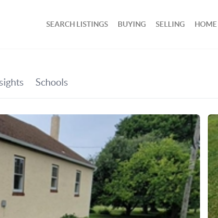
SEARCH LISTINGS
BUYING
SELLING
HOME