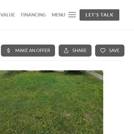
 VALUE
FINANCING
MENU
LET'S TALK