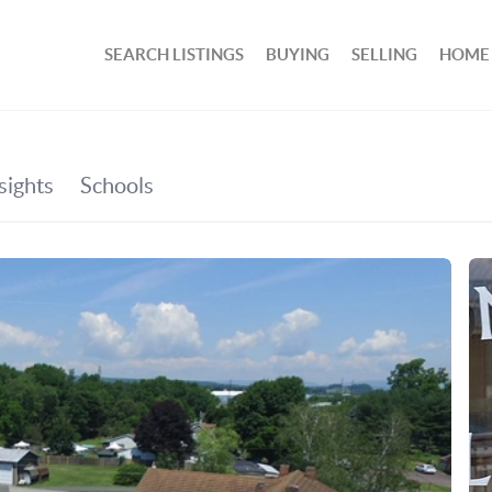
SEARCH LISTINGS
BUYING
SELLING
HOME