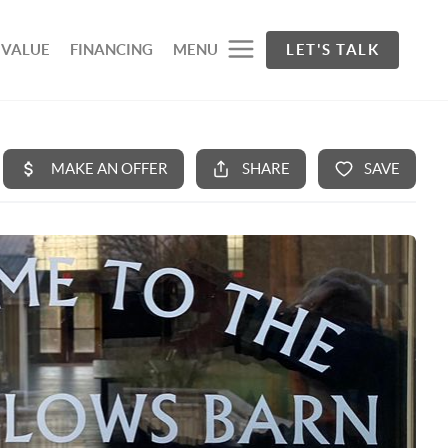
 VALUE
FINANCING
MENU
LET'S TALK