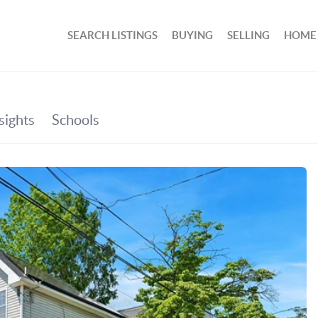
SEARCH LISTINGS
BUYING
SELLING
HOME