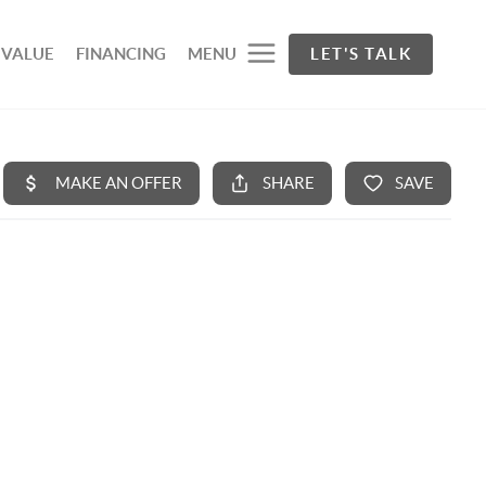
 VALUE
FINANCING
MENU
LET'S TALK