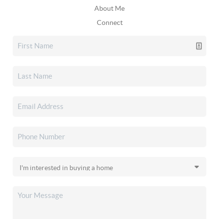
About Me
Connect