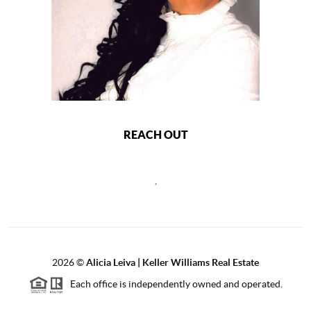
REACH OUT
,
2026
©
Alicia Leiva | Keller Williams Real Estate
Each office is independently owned and operated.