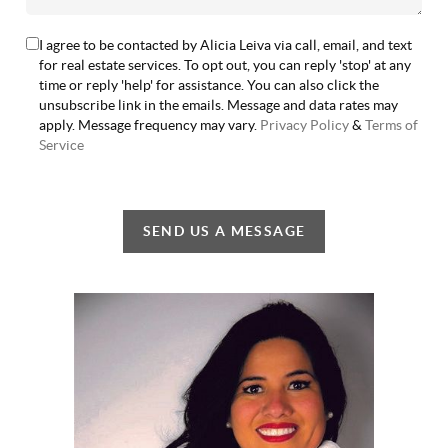
I agree to be contacted by Alicia Leiva via call, email, and text
for real estate services. To opt out, you can reply 'stop' at any
time or reply 'help' for assistance. You can also click the
unsubscribe link in the emails. Message and data rates may
apply. Message frequency may vary.
Privacy Policy
&
Terms of
Service
SEND US A MESSAGE