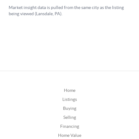
Home
Listings
Buying
Selling
Financing
Home Value