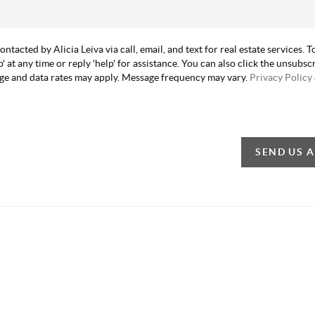
contacted by Alicia Leiva via call, email, and text for real estate services. T
p' at any time or reply 'help' for assistance. You can also click the unsubscr
ge and data rates may apply. Message frequency may vary.
Privacy Policy
SEND US 