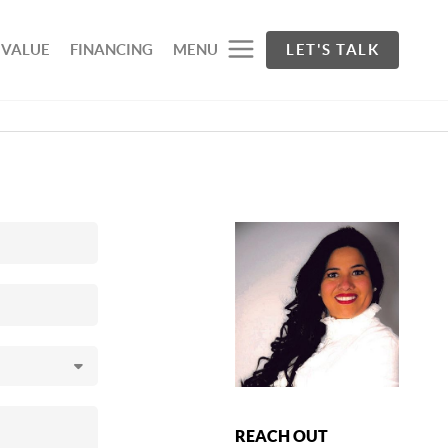
 VALUE
FINANCING
MENU
LET'S TALK
REACH OUT