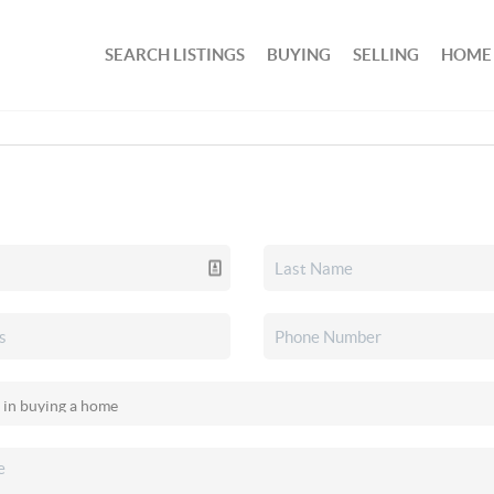
SEARCH LISTINGS
BUYING
SELLING
HOME