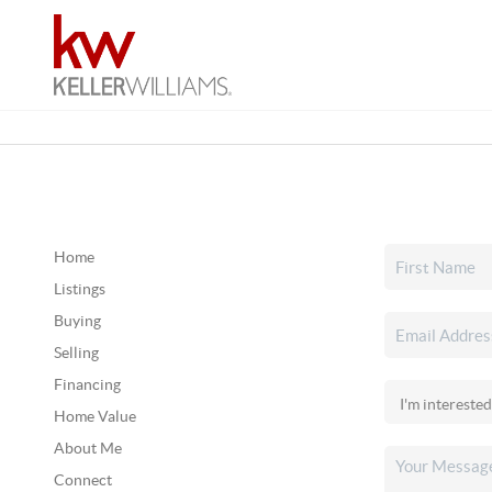
Home
Listings
Buying
Selling
Financing
Home Value
About Me
Connect