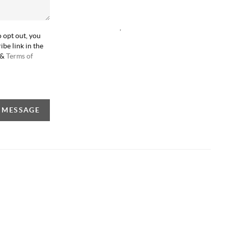
,
o opt out, you
ibe link in the
&
Terms of
A MESSAGE