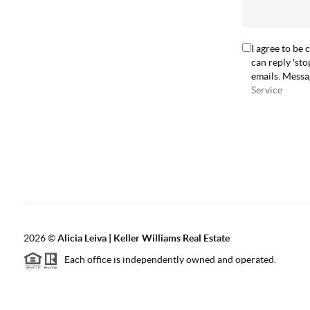
I agree to be 
can reply 'sto
emails. Messa
Service
2026
©
Alicia Leiva | Keller Williams Real Estate
Each office is independently owned and operated.