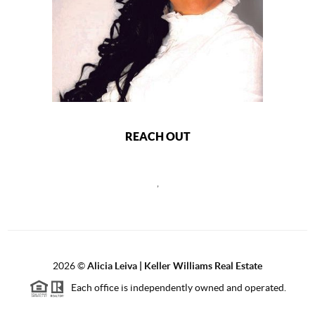
REACH OUT
,
2026
©
Alicia Leiva | Keller Williams Real Estate
Each office is independently owned and operated.