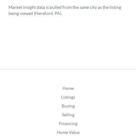
Home
Listings
Buying
Selling
Financing
Home Value