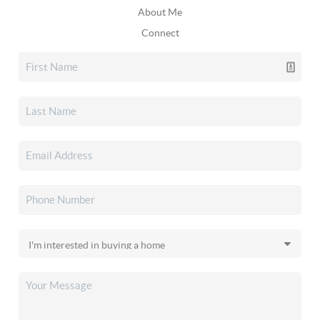
About Me
Connect