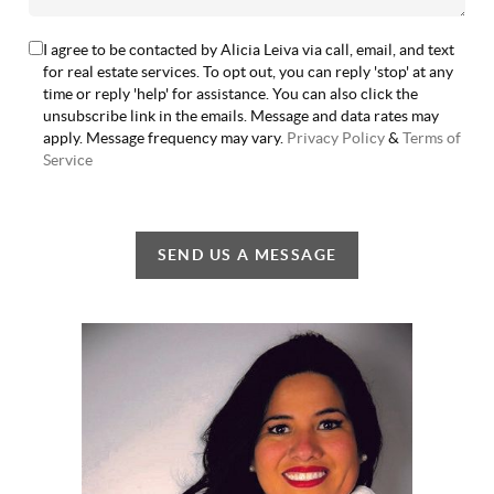
I agree to be contacted by Alicia Leiva via call, email, and text
for real estate services. To opt out, you can reply 'stop' at any
time or reply 'help' for assistance. You can also click the
unsubscribe link in the emails. Message and data rates may
apply. Message frequency may vary.
Privacy Policy
&
Terms of
Service
SEND US A MESSAGE