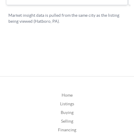
Home
Listings
Buying
Selling
Financing