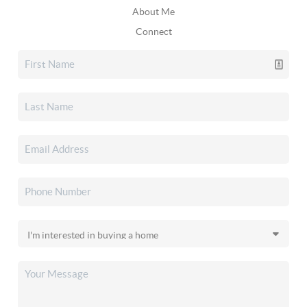
About Me
Connect