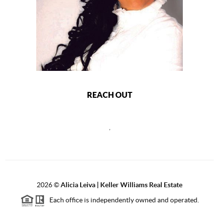
REACH OUT
,
2026
©
Alicia Leiva | Keller Williams Real Estate
Each office is independently owned and operated.