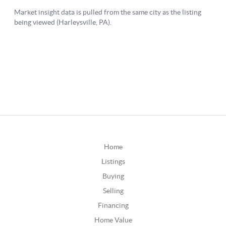
Home
Listings
Buying
Selling
Financing
Home Value