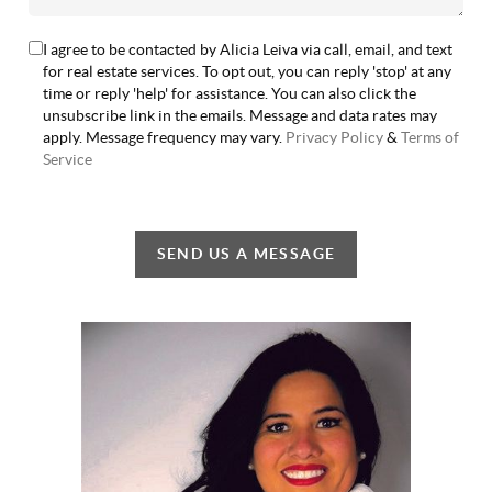
I agree to be contacted by Alicia Leiva via call, email, and text
for real estate services. To opt out, you can reply 'stop' at any
time or reply 'help' for assistance. You can also click the
unsubscribe link in the emails. Message and data rates may
apply. Message frequency may vary.
Privacy Policy
&
Terms of
Service
SEND US A MESSAGE