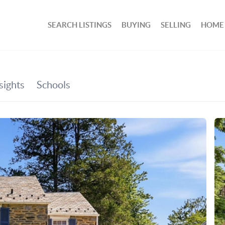
SEARCH LISTINGS
BUYING
SELLING
HOME