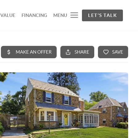
 VALUE
FINANCING
MENU
LET'S TALK