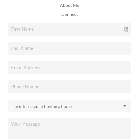
About Me
Connect