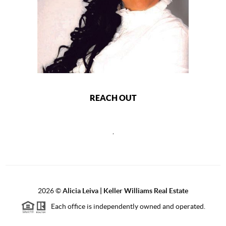
REACH OUT
,
2026
©
Alicia Leiva | Keller Williams Real Estate
Each office is independently owned and operated.