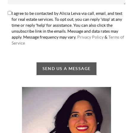
I agree to be contacted by Alicia Leiva via call, email, and text
for real estate services. To opt out, you can reply 'stop' at any
time or reply 'help' for assistance. You can also click the
unsubscribe link in the emails. Message and data rates may
apply. Message frequency may vary.
Privacy Policy
&
Terms of
Service
SEND US A MESSAGE