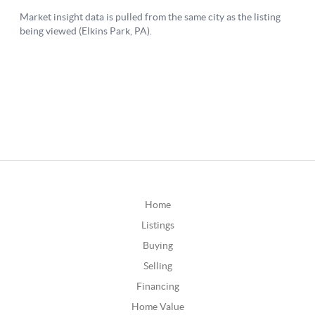
Home
Listings
Buying
Selling
Financing
Home Value