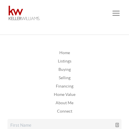
Home
Listings
Buying
Selling
Financing
Home Value
About Me
Connect