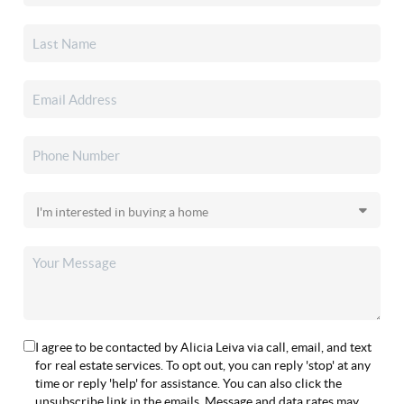
I agree to be contacted by Alicia Leiva via call, email, and text
for real estate services. To opt out, you can reply 'stop' at any
time or reply 'help' for assistance. You can also click the
unsubscribe link in the emails. Message and data rates may