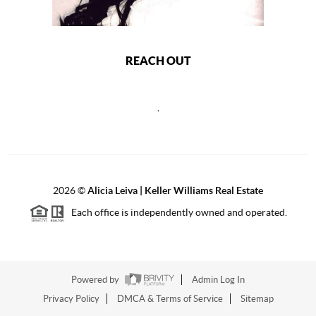
REACH OUT
,
2026
©
Alicia Leiva | Keller Williams Real Estate
Each office is independently owned and operated.
Powered by
Admin Log In
Privacy Policy
DMCA & Terms of Service
Sitemap