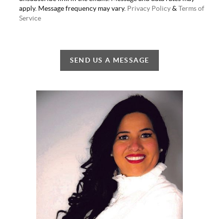
apply. Message frequency may vary.
Privacy Policy
&
Terms of
Service
SEND US A MESSAGE