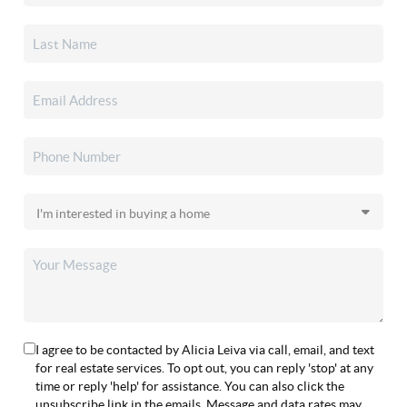
I agree to be contacted by Alicia Leiva via call, email, and text
for real estate services. To opt out, you can reply 'stop' at any
time or reply 'help' for assistance. You can also click the
unsubscribe link in the emails. Message and data rates may