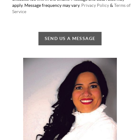
apply. Message frequency may vary.
Privacy Policy
&
Terms of
Service
SEND US A MESSAGE