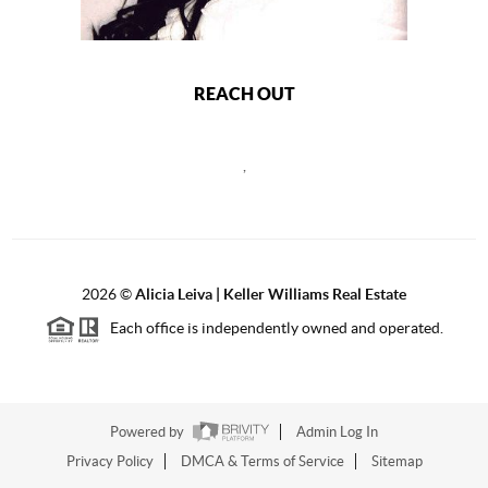
REACH OUT
,
2026
©
Alicia Leiva | Keller Williams Real Estate
Each office is independently owned and operated.
Powered by
Admin Log In
Privacy Policy
DMCA & Terms of Service
Sitemap