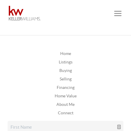
Home
Listings
Buying
Selling
Financing
Home Value
About Me
Connect