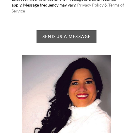
apply. Message frequency may vary.
Privacy Policy
&
Terms of
Service
SEND US A MESSAGE