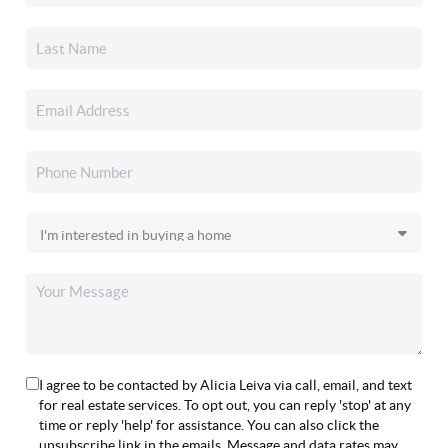
I agree to be contacted by Alicia Leiva via call, email, and text
for real estate services. To opt out, you can reply 'stop' at any
time or reply 'help' for assistance. You can also click the
unsubscribe link in the emails. Message and data rates may