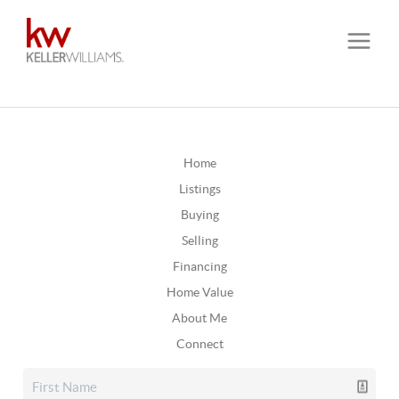
Home
Listings
Buying
Selling
Financing
Home Value
About Me
Connect