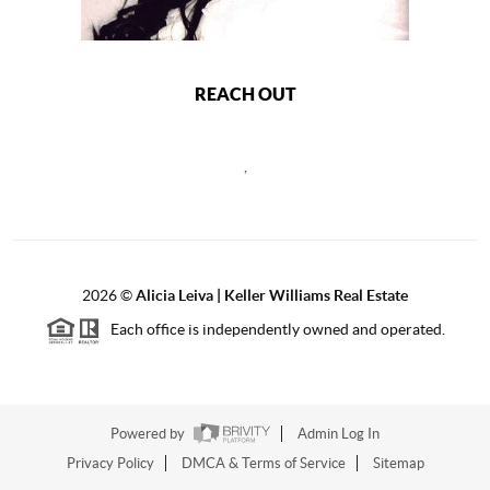
REACH OUT
,
2026
©
Alicia Leiva | Keller Williams Real Estate
Each office is independently owned and operated.
Powered by
Admin Log In
Privacy Policy
DMCA & Terms of Service
Sitemap