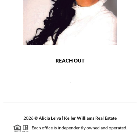
REACH OUT
,
2026
©
Alicia Leiva | Keller Williams Real Estate
Each office is independently owned and operated.