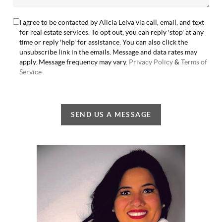
I agree to be contacted by Alicia Leiva via call, email, and text
for real estate services. To opt out, you can reply 'stop' at any
time or reply 'help' for assistance. You can also click the
unsubscribe link in the emails. Message and data rates may
apply. Message frequency may vary.
Privacy Policy
&
Terms of
Service
SEND US A MESSAGE