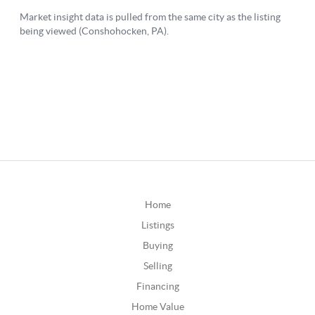
Home
Listings
Buying
Selling
Financing
Home Value