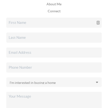
About Me
Connect