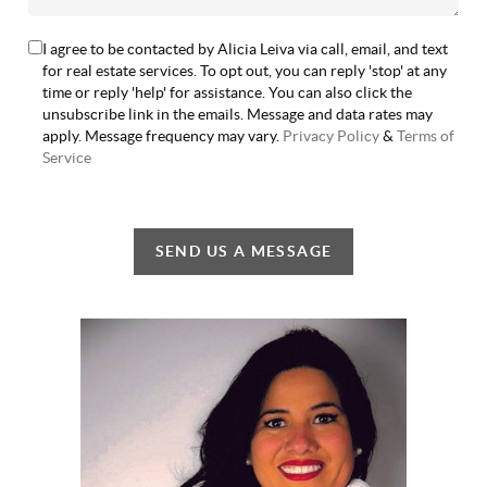
I agree to be contacted by Alicia Leiva via call, email, and text
for real estate services. To opt out, you can reply 'stop' at any
time or reply 'help' for assistance. You can also click the
unsubscribe link in the emails. Message and data rates may
apply. Message frequency may vary.
Privacy Policy
&
Terms of
Service
SEND US A MESSAGE