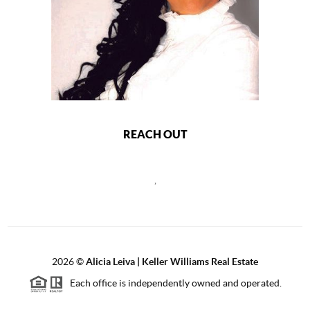
REACH OUT
,
2026
©
Alicia Leiva | Keller Williams Real Estate
Each office is independently owned and operated.