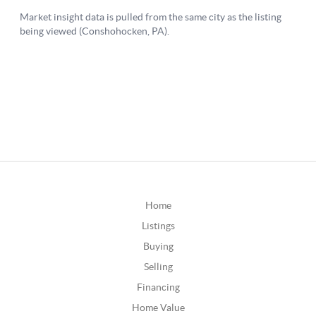
Home
Listings
Buying
Selling
Financing
Home Value