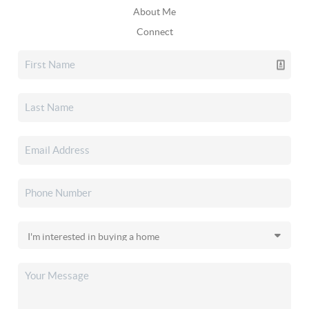
About Me
Connect