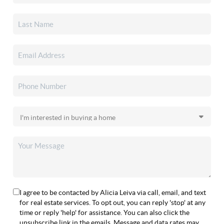
I agree to be contacted by Alicia Leiva via call, email, and text
for real estate services. To opt out, you can reply 'stop' at any
time or reply 'help' for assistance. You can also click the
unsubscribe link in the emails. Message and data rates may