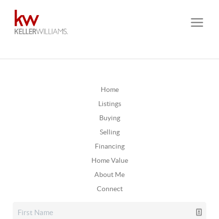
Home
Listings
Buying
Selling
Financing
Home Value
About Me
Connect