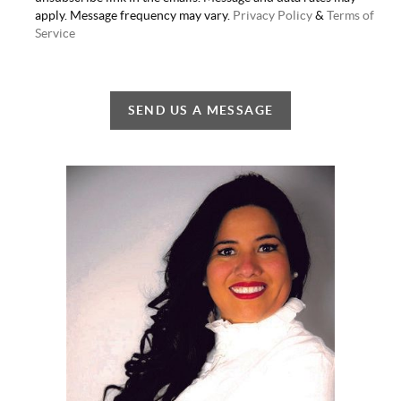
apply. Message frequency may vary.
Privacy Policy
&
Terms of
Service
SEND US A MESSAGE