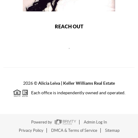
REACH OUT
,
2026
©
Alicia Leiva | Keller Williams Real Estate
Each office is independently owned and operated.
Powered by
Admin Log In
Privacy Policy
DMCA & Terms of Service
Sitemap