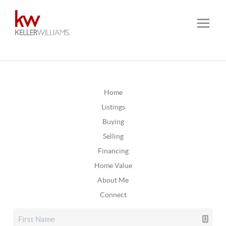
Home
Listings
Buying
Selling
Financing
Home Value
About Me
Connect