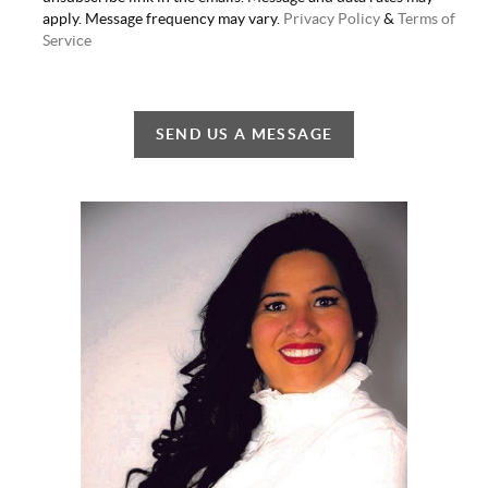
apply. Message frequency may vary.
Privacy Policy
&
Terms of
Service
SEND US A MESSAGE