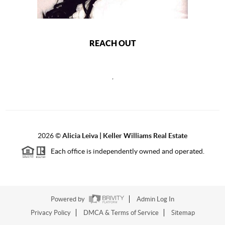
REACH OUT
,
2026
©
Alicia Leiva | Keller Williams Real Estate
Each office is independently owned and operated.
Powered by
Admin Log In
Privacy Policy
DMCA & Terms of Service
Sitemap