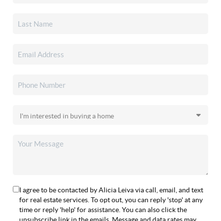
I agree to be contacted by Alicia Leiva via call, email, and text
for real estate services. To opt out, you can reply 'stop' at any
time or reply 'help' for assistance. You can also click the
unsubscribe link in the emails. Message and data rates may