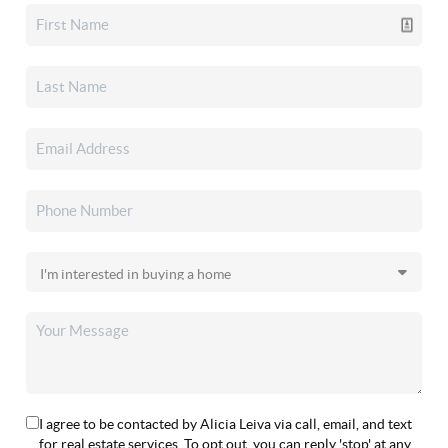
I agree to be contacted by Alicia Leiva via call, email, and text
for real estate services. To opt out, you can reply 'stop' at any