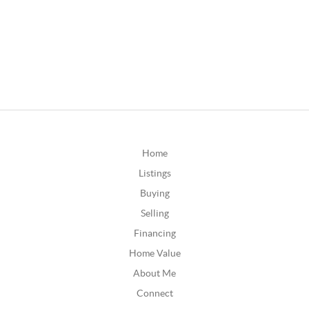
Home
Listings
Buying
Selling
Financing
Home Value
About Me
Connect