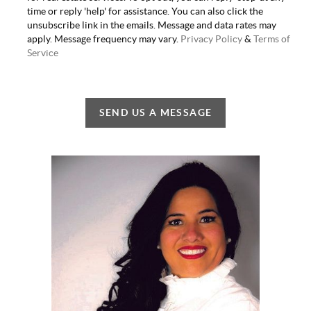
time or reply 'help' for assistance. You can also click the
unsubscribe link in the emails. Message and data rates may
apply. Message frequency may vary.
Privacy Policy
&
Terms of
Service
SEND US A MESSAGE