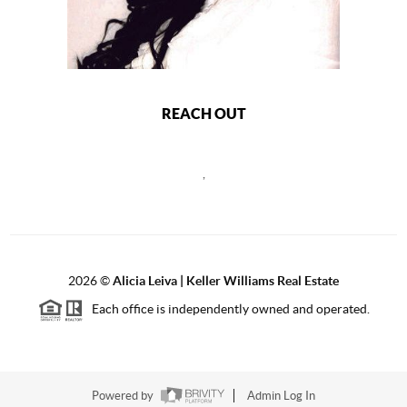
REACH OUT
,
2026
©
Alicia Leiva | Keller Williams Real Estate
Each office is independently owned and operated.
Powered by
Admin Log In