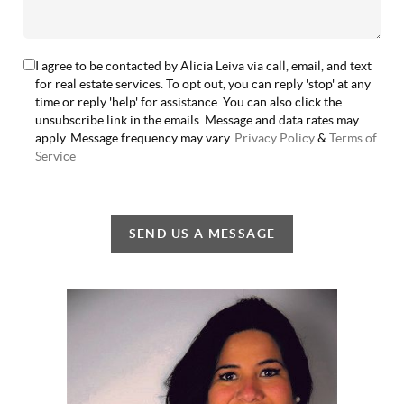
I agree to be contacted by Alicia Leiva via call, email, and text
for real estate services. To opt out, you can reply 'stop' at any
time or reply 'help' for assistance. You can also click the
unsubscribe link in the emails. Message and data rates may
apply. Message frequency may vary.
Privacy Policy
&
Terms of
Service
SEND US A MESSAGE