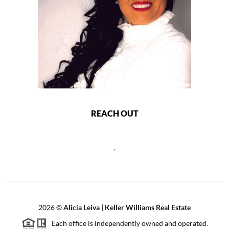
REACH OUT
,
2026
©
Alicia Leiva | Keller Williams Real Estate
Each office is independently owned and operated.