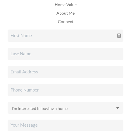
Home Value
About Me
Connect