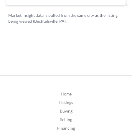
Home
Listings
Buying
Selling
Financing