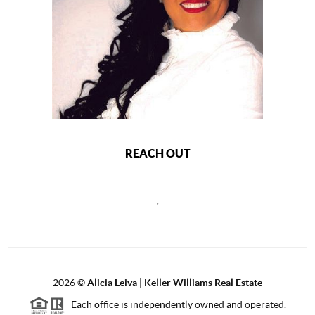
REACH OUT
,
2026
©
Alicia Leiva | Keller Williams Real Estate
Each office is independently owned and operated.