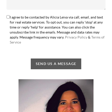
I agree to be contacted by Alicia Leiva via call, email, and text
for real estate services. To opt out, you can reply 'stop' at any
time or reply 'help' for assistance. You can also click the
unsubscribe link in the emails. Message and data rates may
apply. Message frequency may vary.
Privacy Policy
&
Terms of
Service
SEND US A MESSAGE