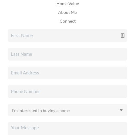
Home Value
About Me
Connect