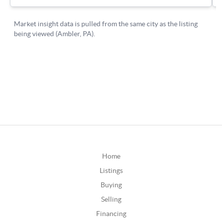
Home
Listings
Buying
Selling
Financing