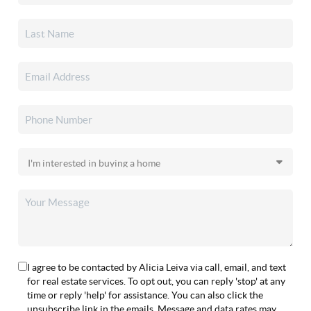
I agree to be contacted by Alicia Leiva via call, email, and text
for real estate services. To opt out, you can reply 'stop' at any
time or reply 'help' for assistance. You can also click the
unsubscribe link in the emails. Message and data rates may