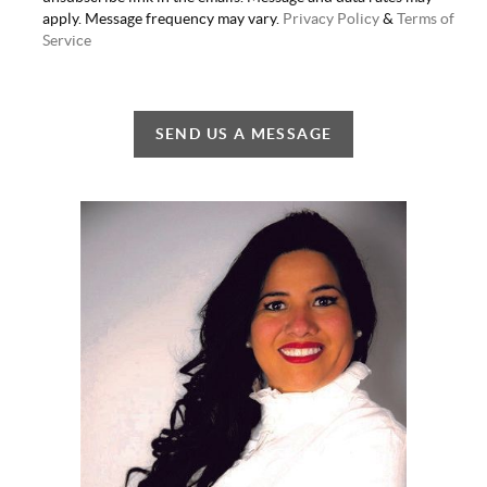
apply. Message frequency may vary.
Privacy Policy
&
Terms of
Service
SEND US A MESSAGE