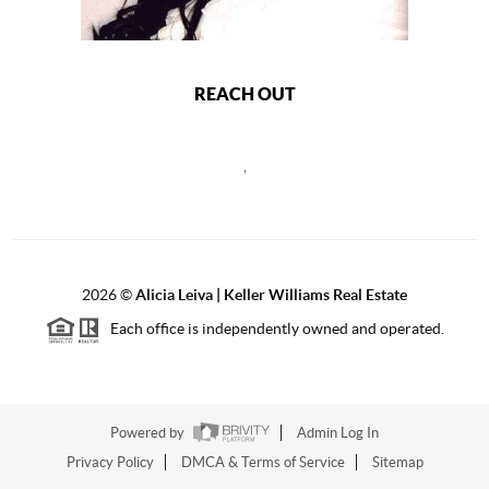
REACH OUT
,
2026
©
Alicia Leiva | Keller Williams Real Estate
Each office is independently owned and operated.
Powered by
Admin Log In
Privacy Policy
DMCA & Terms of Service
Sitemap