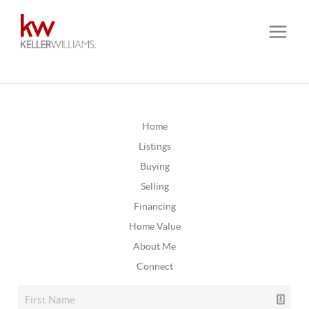
Home
Listings
Buying
Selling
Financing
Home Value
About Me
Connect